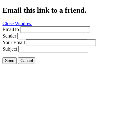
Email this link to a friend.
Close Window
Email to
Sender
Your Email
Subject
Send
Cancel