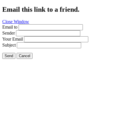
Email this link to a friend.
Close Window
Email to
Sender
Your Email
Subject
Send
Cancel