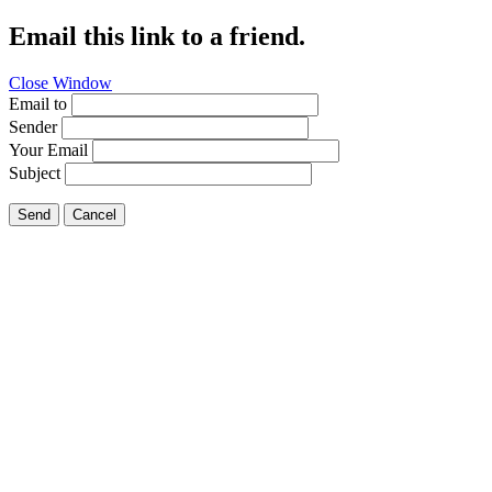
Email this link to a friend.
Close Window
Email to
Sender
Your Email
Subject
Send
Cancel