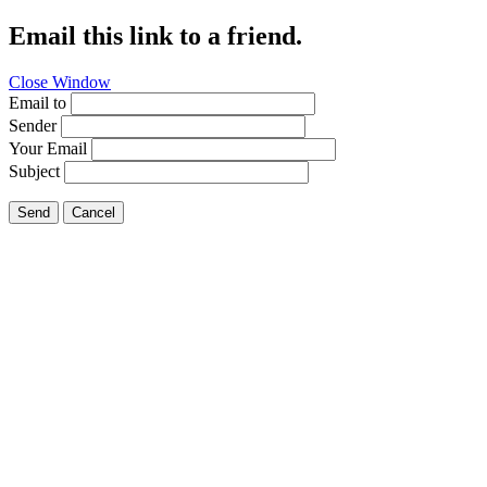
Email this link to a friend.
Close Window
Email to
Sender
Your Email
Subject
Send
Cancel