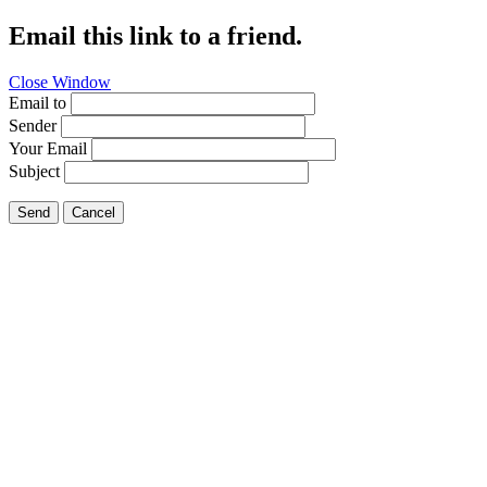
Email this link to a friend.
Close Window
Email to
Sender
Your Email
Subject
Send
Cancel