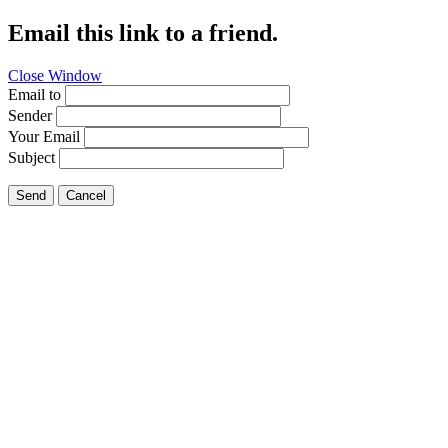
Email this link to a friend.
Close Window
Email to
Sender
Your Email
Subject
Send
Cancel