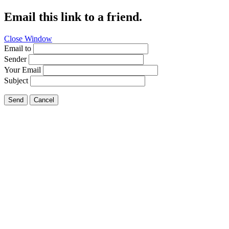
Email this link to a friend.
Close Window
Email to
Sender
Your Email
Subject
Send
Cancel