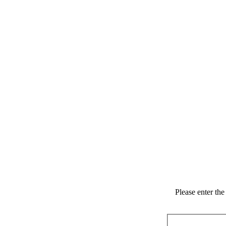
Please enter th