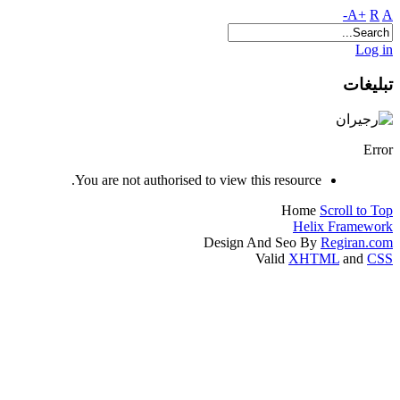
A+
R
A-
Log in
تبلیغات
Error
You are not authorised to view this resource.
Home
Scroll to Top
Helix Framework
Design And Seo By
Regiran.com
Valid
XHTML
and
CSS