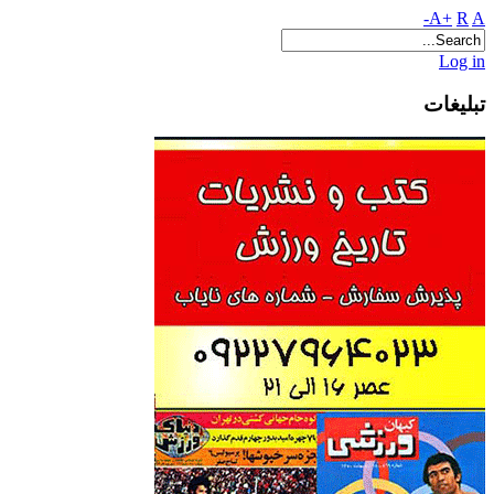
A+
R
A-
Log in
تبلیغات