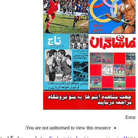
Error
You are not authorised to view this resource.