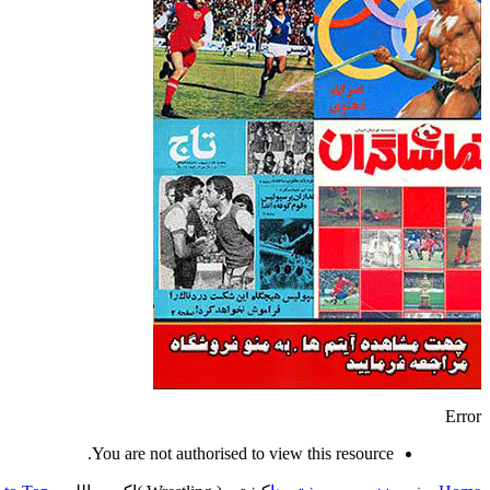
Error
You are not authorised to view this resource.