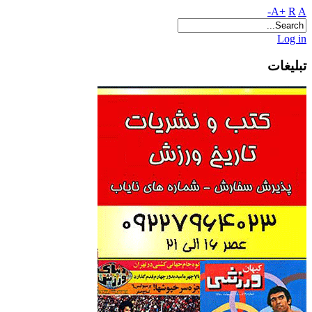
A+
R
A-
Log in
تبلیغات