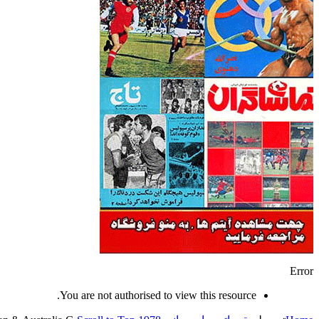
Error
You are not authorised to view this resource.