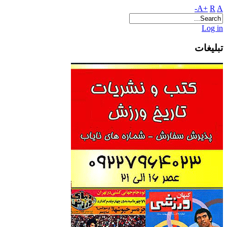
A+
R
A-
Log in
تبلیغات