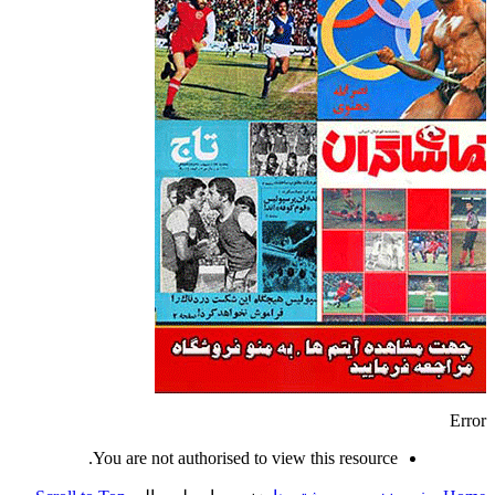
Error
You are not authorised to view this resource.