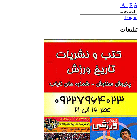
A+
R
A-
Log in
تبلیغات