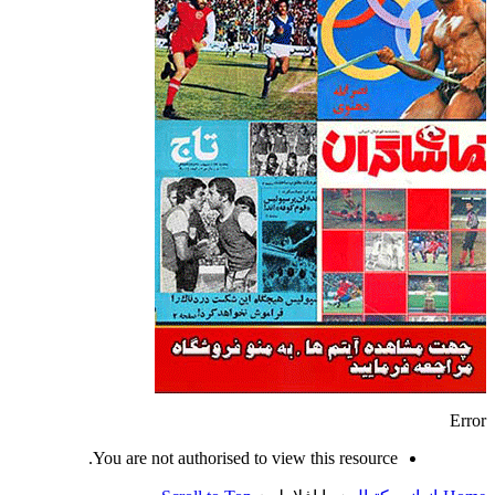
Error
You are not authorised to view this resource.