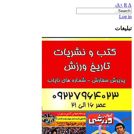
A+
R
A-
Log in
تبلیغات