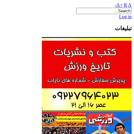
A+
R
A-
Log in
تبلیغات