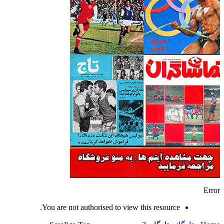
Error
You are not authorised to view this resource.