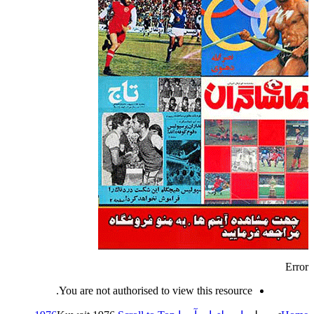
Error
You are not authorised to view this resource.