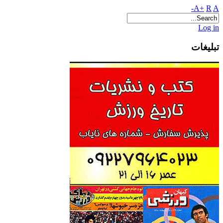
A+
R
A-
Log in
تبلیغات