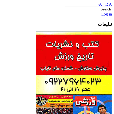
A+
R
A-
Log in
تبلیغات