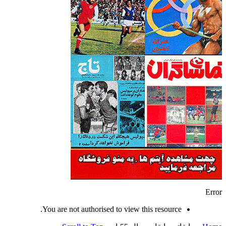
Error
You are not authorised to view this resource.