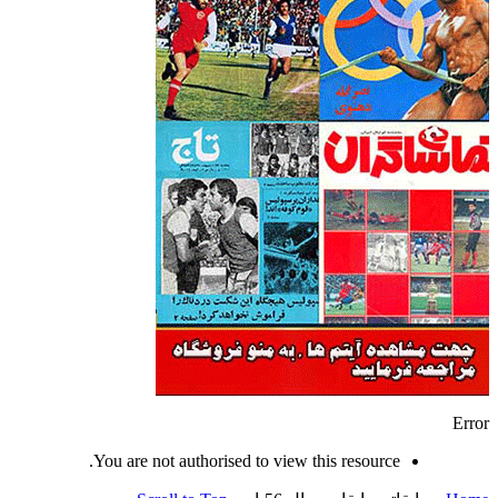
Error
You are not authorised to view this resource.