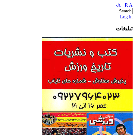
A+
R
A-
Log in
تبلیغات