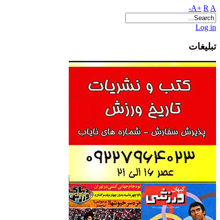
A+
R
A-
Log in
تبلیغات