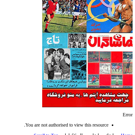
Error
You are not authorised to view this resource.