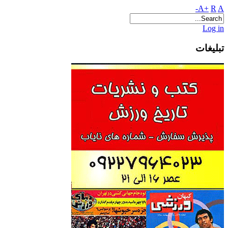
A+
R
A-
Log in
تبلیغات