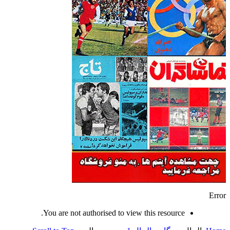
Error
You are not authorised to view this resource.