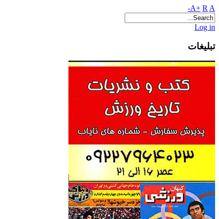
A+
R
A-
Log in
تبلیغات