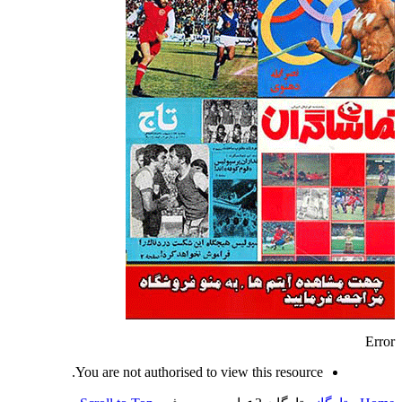
Error
You are not authorised to view this resource.