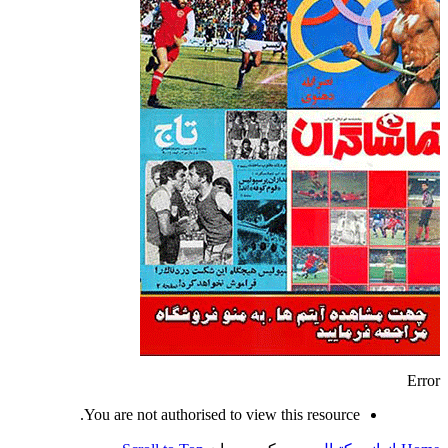
Error
You are not authorised to view this resource.