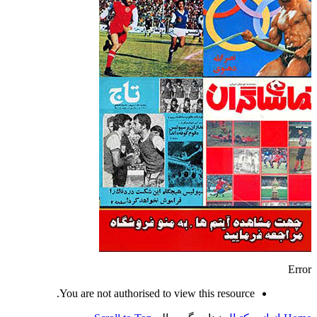
Error
You are not authorised to view this resource.