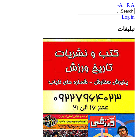
A+
R
A-
Log in
تبلیغات