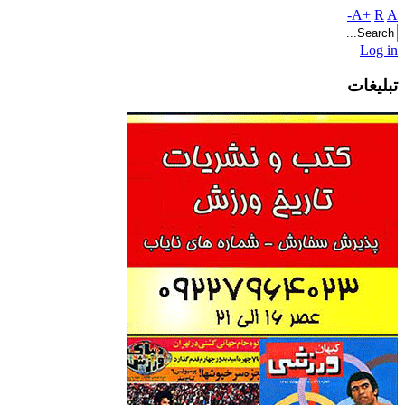
A+
R
A-
Log in
تبلیغات