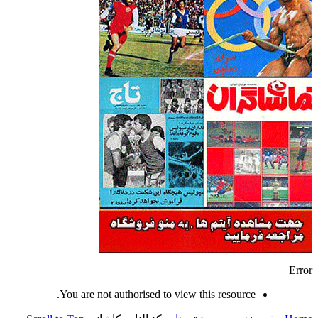
Error
You are not authorised to view this resource.