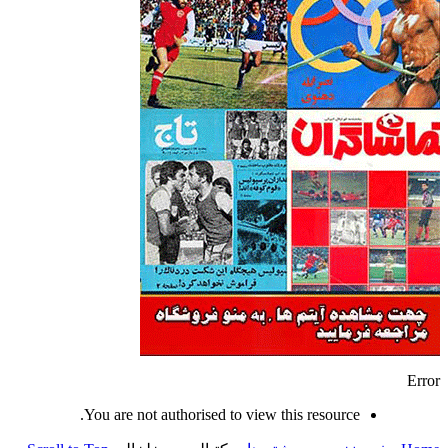
Error
You are not authorised to view this resource.