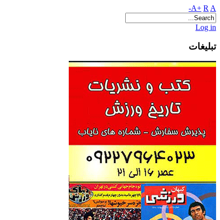
A+
R
A-
Log in
تبلیغات