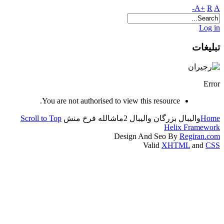
A+
R
A-
Log in
تبلیغات
Error
You are not authorised to view this resource.
Scroll to Top
ماشالله فرخ منش
بزرگان والیبال 2
والیبال
Home
Helix Framework
Design And Seo By
Regiran.com
Valid
XHTML
and
CSS