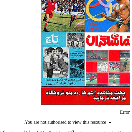
Error
You are not authorised to view this resource.