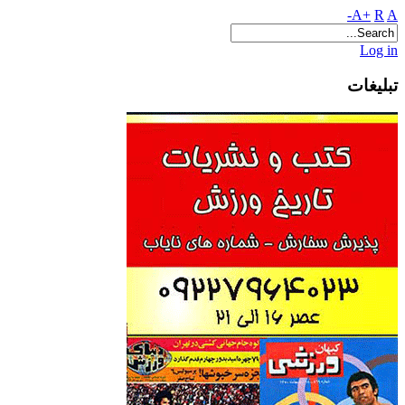
A+
R
A-
Log in
تبلیغات