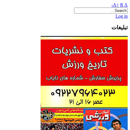
A+
R
A-
Log in
تبلیغات