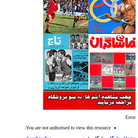
Error
You are not authorised to view this resource.