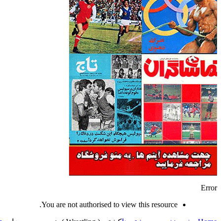
Error
You are not authorised to view this resource.