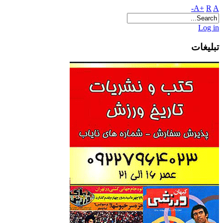
A+
R
A-
Log in
تبلیغات