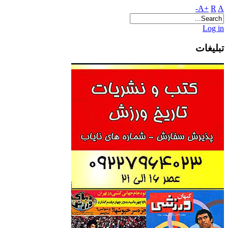
A+
R
A-
Log in
تبلیغات