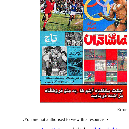
Error
You are not authorised to view this resource.