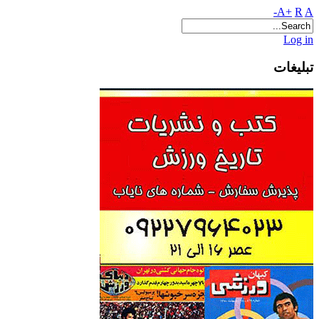
A+
R
A-
Log in
تبلیغات