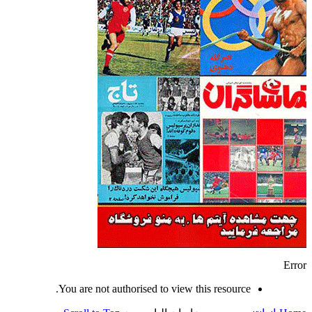
Error
You are not authorised to view this resource.