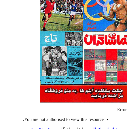
Error
You are not authorised to view this resource.