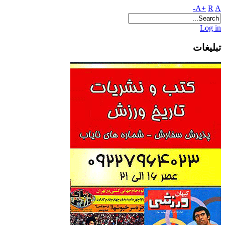
A+
R
A-
Log in
تبلیغات