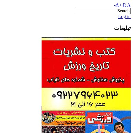
A+
R
A-
Log in
تبلیغات