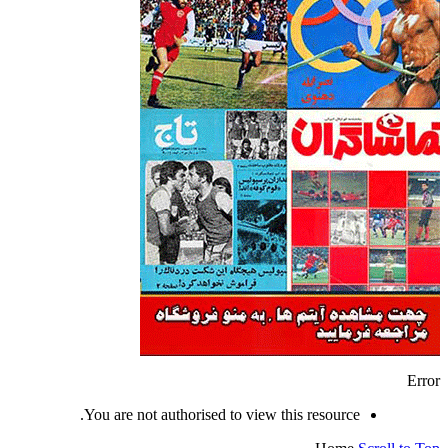
Error
You are not authorised to view this resource.