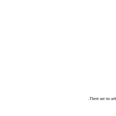
There are no arti