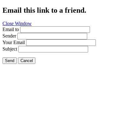
Email this link to a friend.
Close Window
Email to
Sender
Your Email
Subject
Send
Cancel