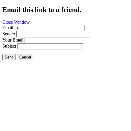
Email this link to a friend.
Close Window
Email to
Sender
Your Email
Subject
Send
Cancel