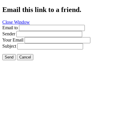
Email this link to a friend.
Close Window
Email to
Sender
Your Email
Subject
Send
Cancel