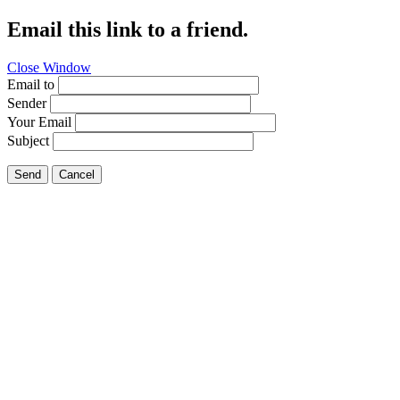
Email this link to a friend.
Close Window
Email to
Sender
Your Email
Subject
Send
Cancel