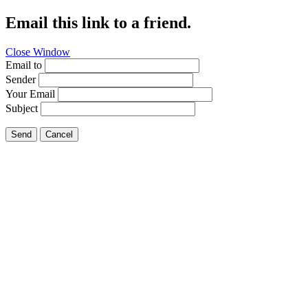
Email this link to a friend.
Close Window
Email to
Sender
Your Email
Subject
Send
Cancel