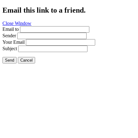
Email this link to a friend.
Close Window
Email to
Sender
Your Email
Subject
Send
Cancel