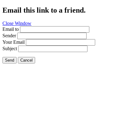
Email this link to a friend.
Close Window
Email to
Sender
Your Email
Subject
Send
Cancel