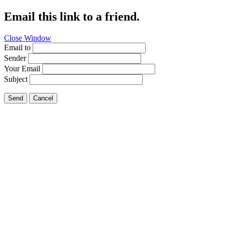
Email this link to a friend.
Close Window
Email to
Sender
Your Email
Subject
Send
Cancel