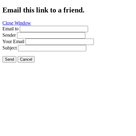
Email this link to a friend.
Close Window
Email to
Sender
Your Email
Subject
Send
Cancel