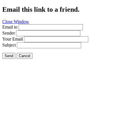
Email this link to a friend.
Close Window
Email to
Sender
Your Email
Subject
Send
Cancel