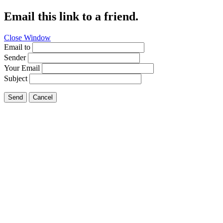
Email this link to a friend.
Close Window
Email to
Sender
Your Email
Subject
Send
Cancel