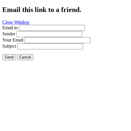
Email this link to a friend.
Close Window
Email to
Sender
Your Email
Subject
Send
Cancel