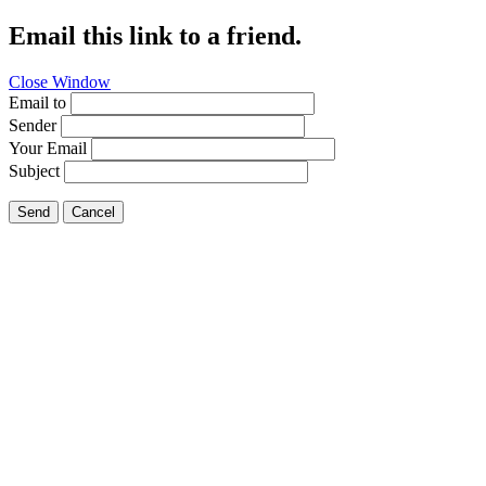
Email this link to a friend.
Close Window
Email to
Sender
Your Email
Subject
Send
Cancel