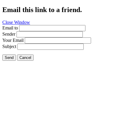
Email this link to a friend.
Close Window
Email to
Sender
Your Email
Subject
Send
Cancel