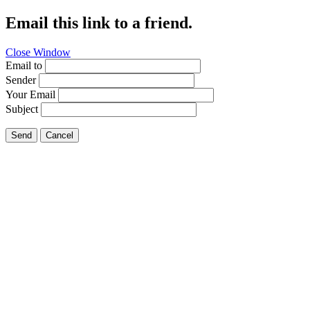
Email this link to a friend.
Close Window
Email to
Sender
Your Email
Subject
Send
Cancel