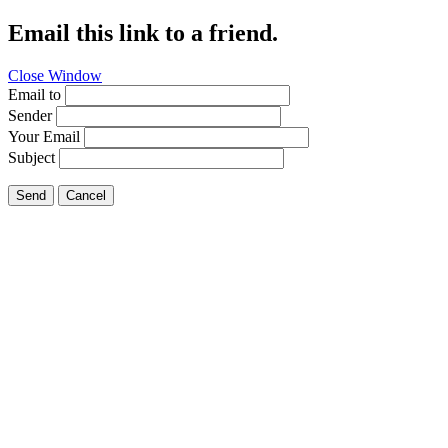
Email this link to a friend.
Close Window
Email to
Sender
Your Email
Subject
Send
Cancel